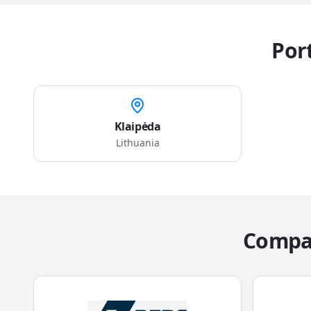
Port
Klaipėda
Lithuania
Compag