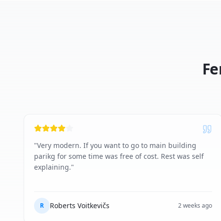
Fe
"
Very modern. If you want to go to main building
parikg for some time was free of cost. Rest was self
explaining.
"
Roberts Voitkevičs
R
2 weeks ago