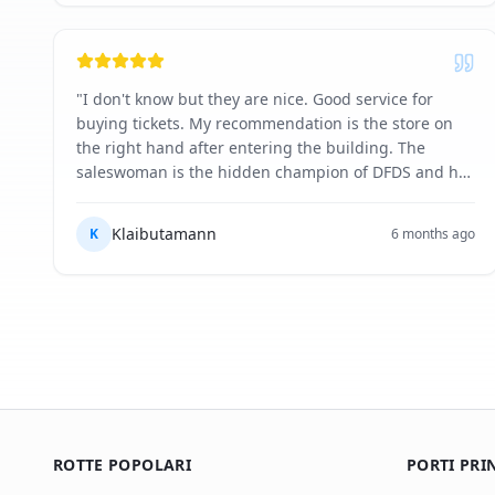
"
I don't know but they are nice. Good service for
buying tickets. My recommendation is the store on
the right hand after entering the building. The
saleswoman is the hidden champion of DFDS and her
excellent skills in selling you the right souvenirs,
food and drinks are unmatched. ❤️ One day I will get
Klaibutamann
K
6 months ago
her on my pirate ship yet to be built.
"
ROTTE POPOLARI
PORTI PRI