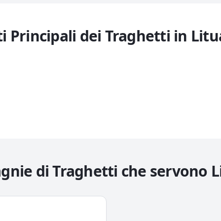
i Principali dei Traghetti in
Litu
nie di Traghetti che servono
L