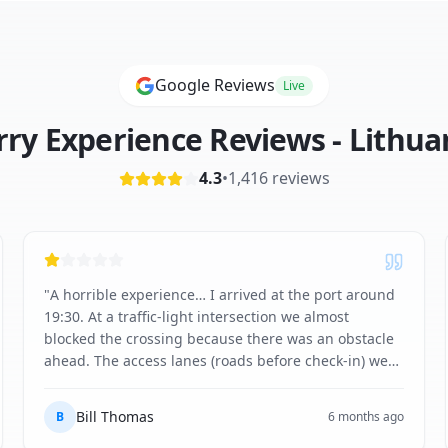
Google Reviews
Live
rry Experience Reviews -
Lithua
4.3
•
1,416
reviews
"
A horrible experience… I arrived at the port around
19:30. At a traffic-light intersection we almost
blocked the crossing because there was an obstacle
ahead. The access lanes (roads before check-in) were
completely compacted with snow, like a lunar
landscape. The trailer was shaking behind me like
Bill Thomas
B
6 months ago
never before - the shipping company really should