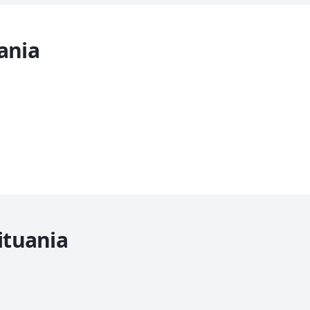
ania
ituania