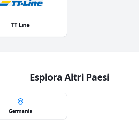
TT Line
Esplora Altri Paesi
Germania