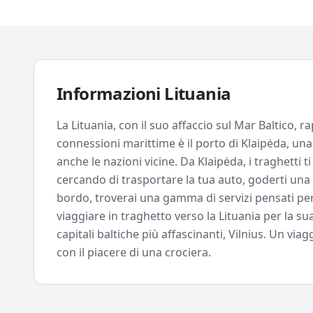
Informazioni
Lituania
La Lituania, con il suo affaccio sul Mar Baltico, 
connessioni marittime è il porto di Klaipėda, una
anche le nazioni vicine. Da Klaipėda, i traghetti 
cercando di trasportare la tua auto, goderti una 
bordo, troverai una gamma di servizi pensati per r
viaggiare in traghetto verso la Lituania per la su
capitali baltiche più affascinanti, Vilnius. Un vi
con il piacere di una crociera.