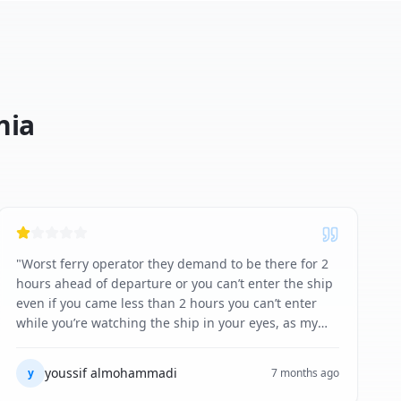
nia
"
Worst ferry operator they demand to be there for 2
hours ahead of departure or you can’t enter the ship
even if you came less than 2 hours you can’t enter
while you’re watching the ship in your eyes, as my
experience I came early but because the staff closed
early to go home they refuse to check me in . And
youssif almohammadi
y
7 months ago
they also refused to give me any compensation or