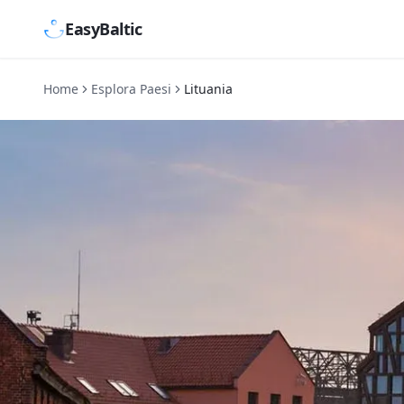
EasyBaltic
Home
Esplora Paesi
Lituania