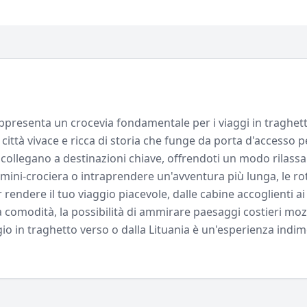
rappresenta un crocevia fondamentale per i viaggi in traghett
 città vivace e ricca di storia che funge da porta d'accesso 
ti collegano a destinazioni chiave, offrendoti un modo rilass
mini-crociera o intraprendere un'avventura più lunga, le rott
endere il tuo viaggio piacevole, dalle cabine accoglienti ai 
a comodità, la possibilità di ammirare paesaggi costieri mozz
aggio in traghetto verso o dalla Lituania è un'esperienza indim