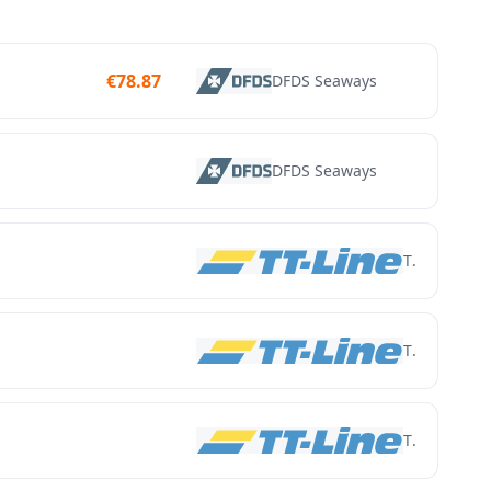
€
78.87
DFDS Seaways
DFDS Seaways
TT Line
TT Line
TT Line