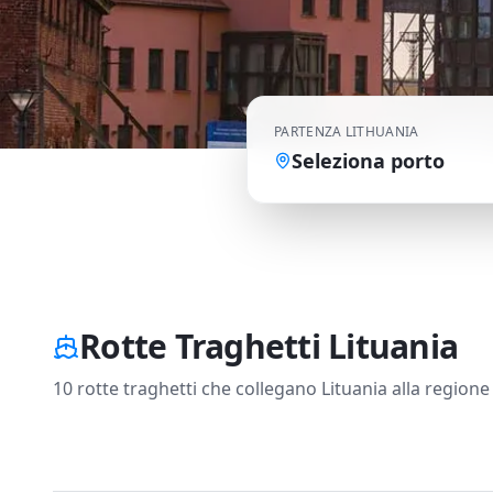
PARTENZA
LITHUANIA
Seleziona porto
Rotte Traghetti Lituania
10 rotte traghetti che collegano Lituania alla regione