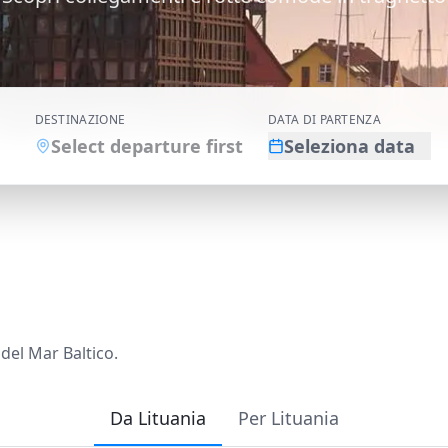
DESTINAZIONE
DATA DI PARTENZA
Select departure first
Seleziona data
 del Mar Baltico.
Da Lituania
Per Lituania