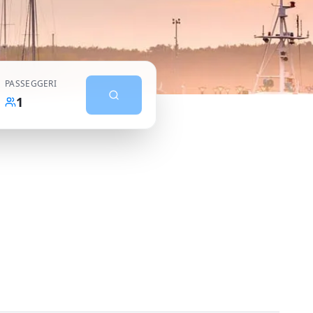
PASSEGGERI
1