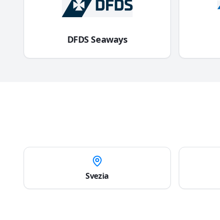
DFDS Seaways
Svezia