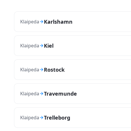
Karlshamn
Klaipeda
Kiel
Klaipeda
Rostock
Klaipeda
Travemunde
Klaipeda
Trelleborg
Klaipeda