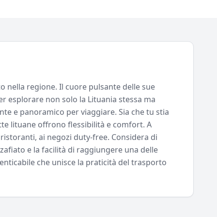
o nella regione. Il cuore pulsante delle sue
per esplorare non solo la Lituania stessa ma
ante e panoramico per viaggiare. Sia che tu stia
e lituane offrono flessibilità e comfort. A
ristoranti, ai negozi duty-free. Considera di
afiato e la facilità di raggiungere una delle
enticabile che unisce la praticità del trasporto