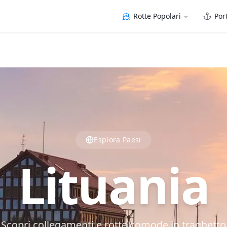
Rotte Popolari
Port
Esplora Paesi
Lituania
Scopri collegamenti e rotte comode in traghetto