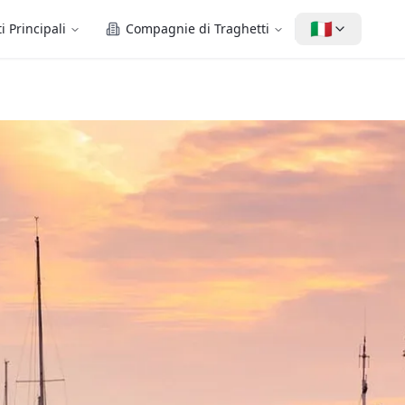
🇮🇹
i Principali
Compagnie di Traghetti