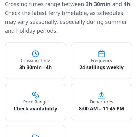
Crossing times range between
3h 30min
and
4h
.
Check the latest ferry timetable, as schedules
may vary seasonally, especially during summer
and holiday periods.
Crossing Time
Frequency
3h 30min - 4h
24 sailings weekly
Price Range
Departures
Check availability
8:00 AM – 11:45 PM