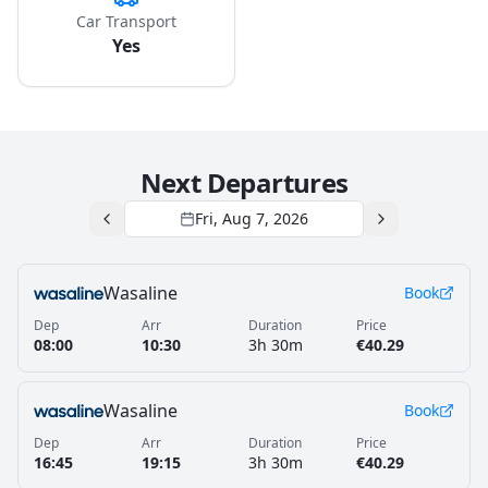
Car Transport
Yes
Next Departures
Fri, Aug 7, 2026
Wasaline
Book
Dep
Arr
Duration
Price
08:00
10:30
3h 30m
€40.29
Wasaline
Book
Dep
Arr
Duration
Price
16:45
19:15
3h 30m
€40.29