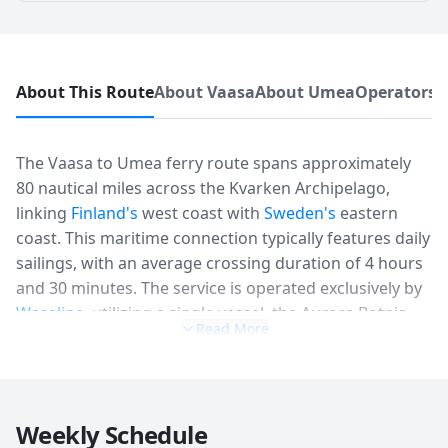
About This Route
About Vaasa
About Umea
Operators 
The Vaasa to Umea ferry route spans approximately
80 nautical miles across the Kvarken Archipelago,
linking
Finland's
west coast with
Sweden's
eastern
coast. This maritime connection typically features daily
sailings, with an average crossing duration of 4 hours
and 30 minutes. The service is operated exclusively by
Wasaline
, utilizing a single vessel, the Aurora Botnia,
Read More
which has a capacity for up to 800 passengers and
1,500 lane meters for vehicles. Schedule patterns
primarily involve two daily departures from each port
during peak season (June-August), generally in the
Weekly Schedule
morning and late afternoon, with a reduced frequency