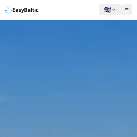
🇬🇧
EasyBaltic