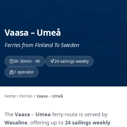
Vaasa – Umeå
Ferries from Finland To Sweden
3h 30min - 4h
24 sailings weekly
1
operator
Home
Ferries
Vaasa – Umeå
The
Vaasa
–
Umea
ferry route is served by
Wasaline
, offering up to
24 sailings weekly
.