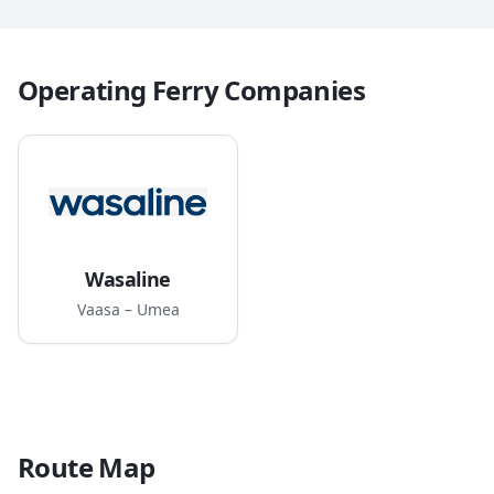
Operating Ferry Companies
Wasaline
Vaasa – Umea
Route Map