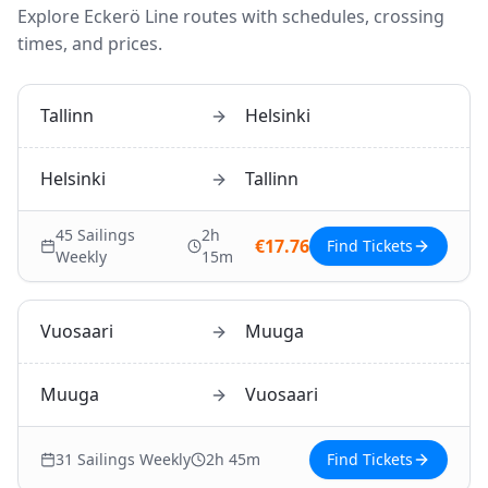
Explore
Eckerö Line
routes with schedules, crossing
times, and prices.
Tallinn
Helsinki
Helsinki
Tallinn
45
Sailings
2h
€
17.76
Find Tickets
Weekly
15m
Vuosaari
Muuga
Muuga
Vuosaari
31
Sailings Weekly
2h 45m
Find Tickets