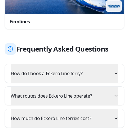
Finnlines
Frequently Asked Questions
How do I book a Eckerö Line ferry?
What routes does Eckerö Line operate?
How much do Eckerö Line ferries cost?