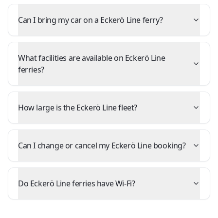
Can I bring my car on a Eckerö Line ferry?
What facilities are available on Eckerö Line
ferries?
How large is the Eckerö Line fleet?
Can I change or cancel my Eckerö Line booking?
Do Eckerö Line ferries have Wi-Fi?