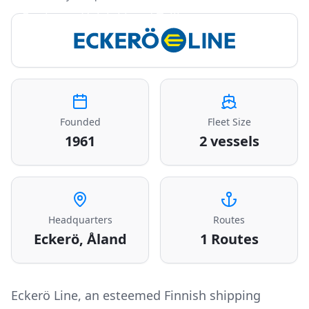
Ferries to Helsinki and Tallinn
Founded
Fleet Size
1961
2 vessels
Headquarters
Routes
Eckerö, Åland
1
Routes
Eckerö Line, an esteemed Finnish shipping