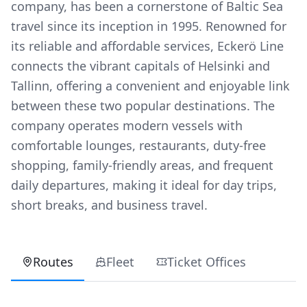
company, has been a cornerstone of Baltic Sea
travel since its inception in 1995. Renowned for
its reliable and affordable services, Eckerö Line
connects the vibrant capitals of Helsinki and
Tallinn, offering a convenient and enjoyable link
between these two popular destinations. The
company operates modern vessels with
comfortable lounges, restaurants, duty-free
shopping, family-friendly areas, and frequent
daily departures, making it ideal for day trips,
short breaks, and business travel.
Routes
Fleet
Ticket Offices