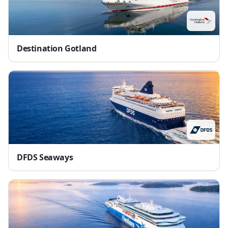
Destination Gotland
DFDS Seaways