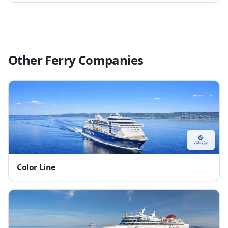
Other Ferry Companies
Color Line