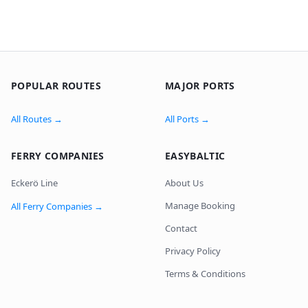
POPULAR ROUTES
MAJOR PORTS
All Routes
→
All Ports
→
FERRY COMPANIES
EASYBALTIC
Eckerö Line
About Us
Manage Booking
All Ferry Companies
→
Contact
Privacy Policy
Terms & Conditions