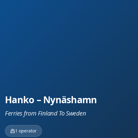
Hanko – Nynäshamn
Ferries from Finland To Sweden
1
operator