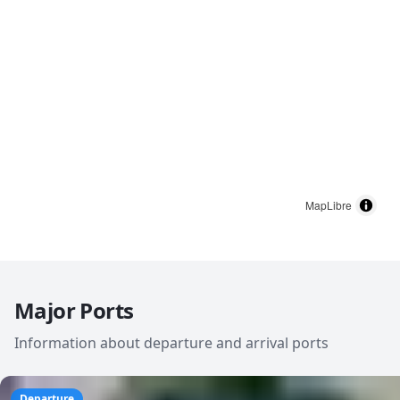
MapLibre
Major Ports
Information about departure and arrival ports
Departure