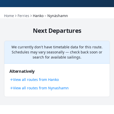
Home
Ferries
Hanko – Nynäshamn
Next Departures
We currently don't have timetable data for this route.
Schedules may vary seasonally — check back soon or
search for available sailings.
Alternatively
View all routes from Hanko
View all routes from Nynashamn