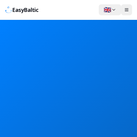
🇬🇧
EasyBaltic