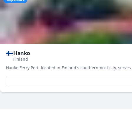
🇫🇮
Hanko
Finland
3-Day Weather Forecast