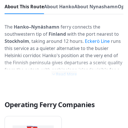
About This Route
About Hanko
About Nynashamn
Oper
The
Hanko–Nynäshamn
ferry connects the
southwestern tip of
Finland
with the port nearest to
Stockholm
, taking around 12 hours.
Eckerö Line
runs
this service as a quieter alternative to the busier
Helsinki corridor. Hanko's position at the very end of
the Finnish peninsula gives departures a scenic quality
from the outset, with archipelago islands visible for a
Read More
good stretch of the journey. The route is popular with
Finnish motorists heading to Sweden and tends to be
calmer and less crowded than the main Finland–
Sweden routes.
Operating Ferry Companies