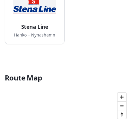
Stena Line
Hanko – Nynashamn
Route Map