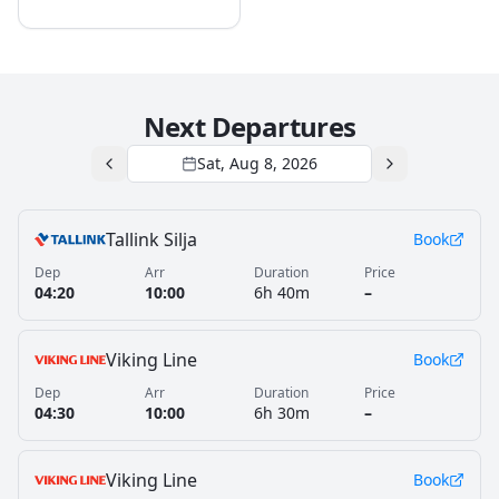
Next Departures
Sat, Aug 8, 2026
Tallink Silja
Book
Dep
Arr
Duration
Price
04:20
10:00
6h 40m
–
Viking Line
Book
Dep
Arr
Duration
Price
04:30
10:00
6h 30m
–
Viking Line
Book