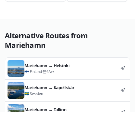
Alternative Routes from
Mariehamn
Mariehamn
→
Helsinki
🇫🇮
Finland
·
6
/wk
Mariehamn
→
Kapellskär
🇸🇪
Sweden
Mariehamn
→
Tallinn
🇪🇪
Estonia
·
11
/wk
Mariehamn
→
Turku