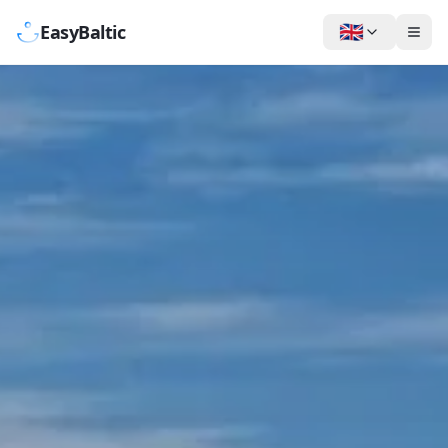
🇬🇧
EasyBaltic