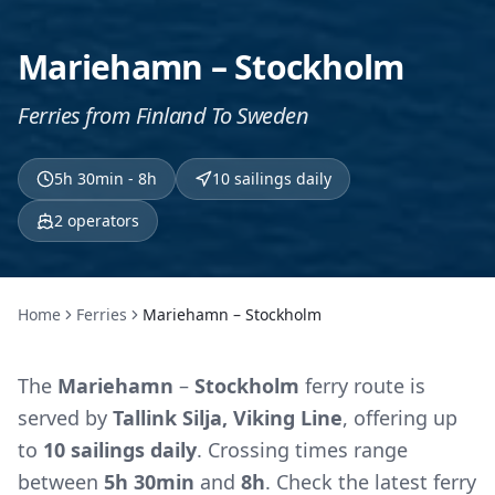
Mariehamn – Stockholm
Ferries from Finland To Sweden
5h 30min - 8h
10 sailings daily
2
operators
Home
Ferries
Mariehamn – Stockholm
The
Mariehamn
–
Stockholm
ferry route is
served by
Tallink Silja, Viking Line
, offering up
to
10 sailings daily
. Crossing times range
between
5h 30min
and
8h
. Check the latest ferry