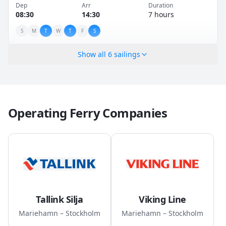
Dep
Arr
Duration
08:30
14:30
7 hours
S
M
T
W
T
F
S
Show all
6
sailings
Operating Ferry Companies
Tallink Silja
Viking Line
Mariehamn – Stockholm
Mariehamn – Stockholm