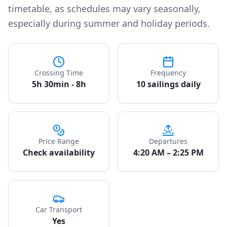
timetable, as schedules may vary seasonally,
especially during summer and holiday periods.
Crossing Time
Frequency
5h 30min - 8h
10 sailings daily
Price Range
Departures
Check availability
4:20 AM – 2:25 PM
Car Transport
Yes