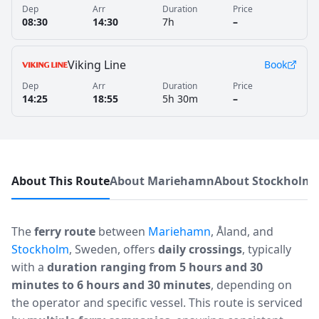
Dep
Arr
Duration
Price
08:30
14:30
7h
–
Viking Line
Book
Dep
Arr
Duration
Price
14:25
18:55
5h 30m
–
About This Route
About Mariehamn
About Stockholm
The
ferry route
between
Mariehamn
, Åland, and
Stockholm
, Sweden, offers
daily crossings
, typically
with a
duration ranging from 5 hours and 30
minutes to 6 hours and 30 minutes
, depending on
the operator and specific vessel. This route is serviced