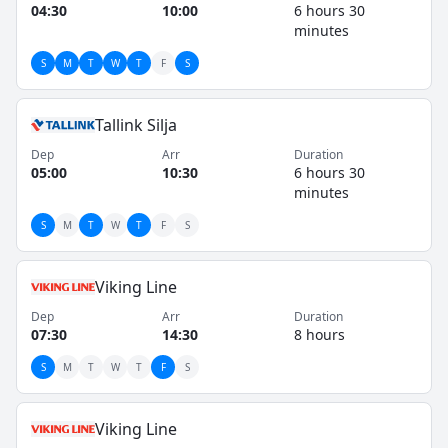
passengers and cargo, maintaining a consistent
04:30
10:00
6 hours 30
service record for decades.
minutes
S
M
T
W
T
F
S
Tallink Silja
Dep
Arr
Duration
05:00
10:30
6 hours 30
minutes
S
M
T
W
T
F
S
Viking Line
Dep
Arr
Duration
07:30
14:30
8 hours
S
M
T
W
T
F
S
Viking Line