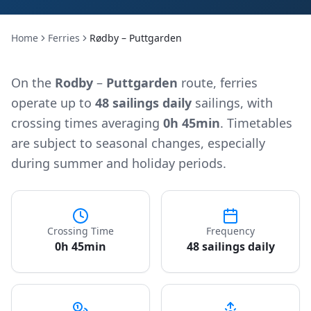
Home
Ferries
Rødby – Puttgarden
On the
Rodby
–
Puttgarden
route, ferries
operate up to
48 sailings daily
sailings, with
crossing times averaging
0h 45min
. Timetables
are subject to seasonal changes, especially
during summer and holiday periods.
Crossing Time
Frequency
0h 45min
48 sailings daily