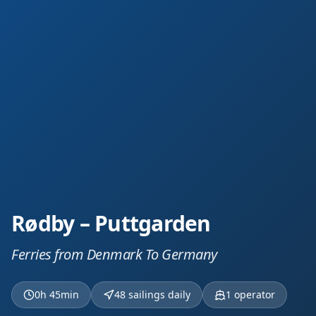
Rødby – Puttgarden
Ferries from Denmark To Germany
0h 45min
48 sailings daily
1
operator