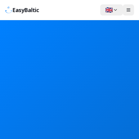
🇬🇧
EasyBaltic