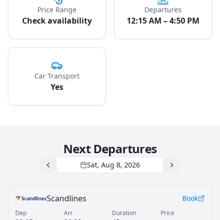
Price Range
Departures
Check availability
12:15 AM – 4:50 PM
Car Transport
Yes
Next Departures
Sat, Aug 8, 2026
Scandlines
Book
Dep
Arr
Duration
Price