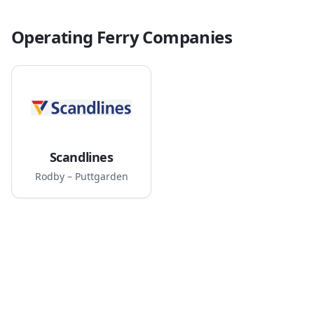
Operating Ferry Companies
Scandlines
Rodby – Puttgarden
Route Map