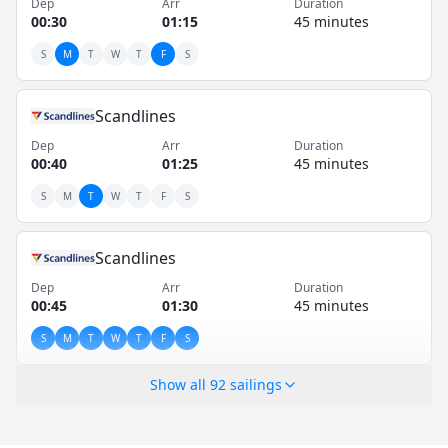
Dep
Arr
Duration
00:30
01:15
45 minutes
S
M
T
W
T
F
S
Scandlines
Dep
Arr
Duration
00:40
01:25
45 minutes
S
M
T
W
T
F
S
Scandlines
Dep
Arr
Duration
00:45
01:30
45 minutes
S
M
T
W
T
F
S
Show all
92
sailings