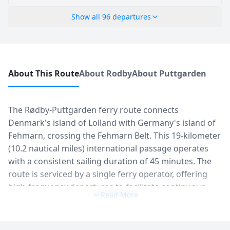
Show all
96
departures
About This Route
About Rodby
About Puttgarden
The Rødby-Puttgarden ferry route connects
Denmark's island of Lolland with Germany's island of
Fehmarn, crossing the Fehmarn Belt. This 19-kilometer
(10.2 nautical miles) international passage operates
with a consistent sailing duration of 45 minutes. The
route is serviced by a single ferry operator, offering
high-frequency departures to facilitate continuous
Read More
vehicle and passenger transit between Scandinavia
and Central Europe. Daily sailings can reach up to 48
departures per day during peak seasons, maintaining