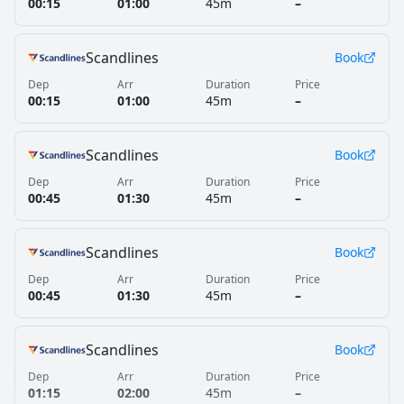
00:15
01:00
45m
–
Scandlines
Book
Dep
Arr
Duration
Price
00:15
01:00
45m
–
Scandlines
Book
Dep
Arr
Duration
Price
00:45
01:30
45m
–
Scandlines
Book
Dep
Arr
Duration
Price
00:45
01:30
45m
–
Scandlines
Book
Dep
Arr
Duration
Price
01:15
02:00
45m
–