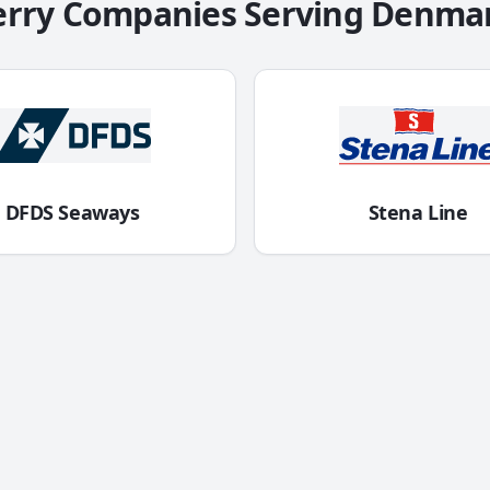
erry Companies Serving
Denma
DFDS Seaways
Stena Line