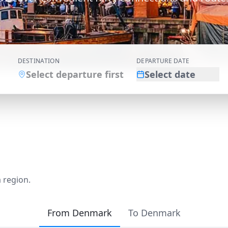
DESTINATION
DEPARTURE DATE
Select departure first
Select date
 region.
From Denmark
To Denmark