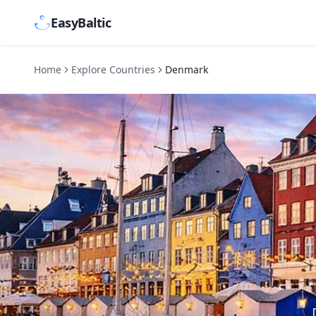
EasyBaltic
Home
Explore Countries
Denmark