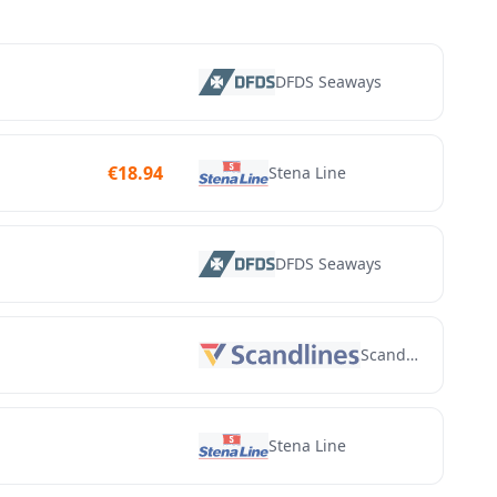
DFDS Seaways
€
18.94
Stena Line
DFDS Seaways
Scandlines
Stena Line