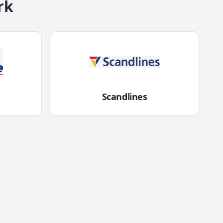
rk
Scandlines