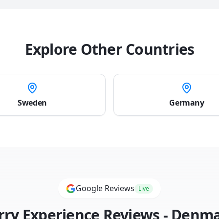
Explore Other Countries
Sweden
Germany
Google Reviews
Live
rry Experience Reviews -
Denma