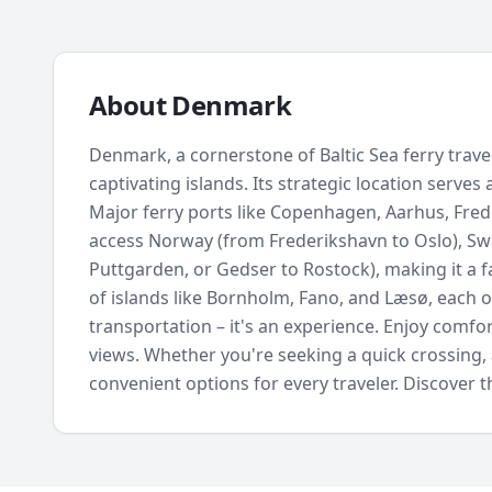
About
Denmark
Denmark, a cornerstone of Baltic Sea ferry trav
captivating islands. Its strategic location serves
Major ferry ports like Copenhagen, Aarhus, Fred
access Norway (from Frederikshavn to Oslo), 
Puttgarden, or Gedser to Rostock), making it a f
of islands like Bornholm, Fano, and Læsø, each o
transportation – it's an experience. Enjoy comfor
views. Whether you're seeking a quick crossing, 
convenient options for every traveler. Discover t