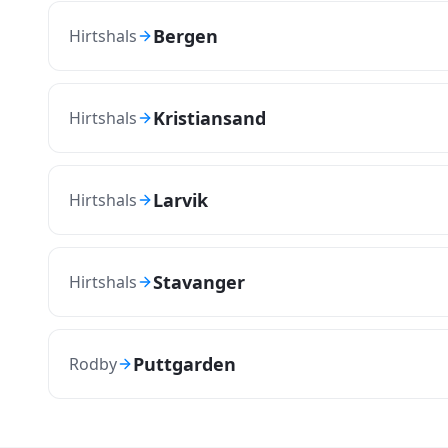
Bergen
Hirtshals
Kristiansand
Hirtshals
Larvik
Hirtshals
Stavanger
Hirtshals
Puttgarden
Rodby