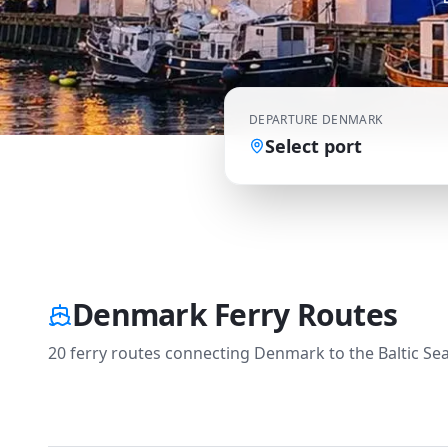
DEPARTURE
DENMARK
Select port
Denmark Ferry Routes
20 ferry routes connecting Denmark to the Baltic Sea