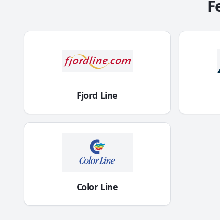
F
Fjord Line
Color Line