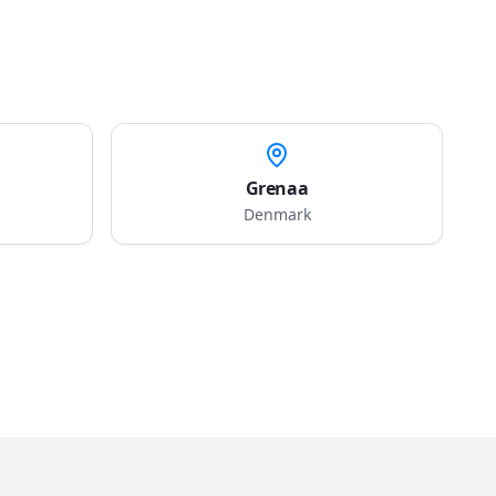
Grenaa
Denmark