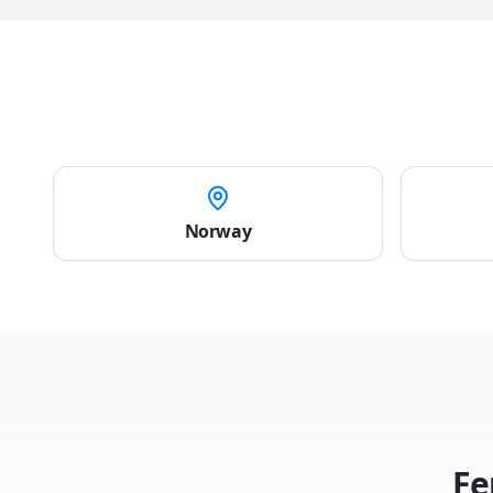
Norway
Fe