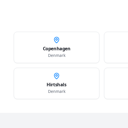
Copenhagen
Denmark
Hirtshals
Denmark