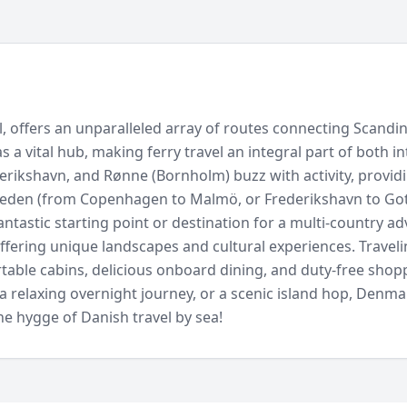
el, offers an unparalleled array of routes connecting Scand
 as a vital hub, making ferry travel an integral part of both
erikshavn, and Rønne (Bornholm) buzz with activity, providi
Sweden (from Copenhagen to Malmö, or Frederikshavn to G
antastic starting point or destination for a multi-country a
ffering unique landscapes and cultural experiences. Traveli
table cabins, delicious onboard dining, and duty-free shoppi
a relaxing overnight journey, or a scenic island hop, Denma
he hygge of Danish travel by sea!