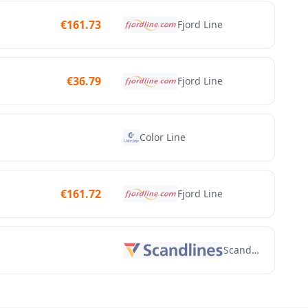
€
161.73
Fjord Line
€
36.79
Fjord Line
Color Line
€
161.72
Fjord Line
Scandlines