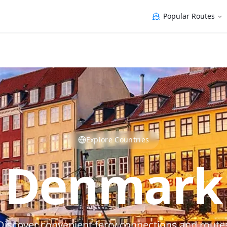
Popular Routes
Explore Countries
Denmark
Discover convenient ferry connections and route