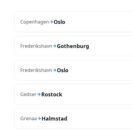
Oslo
Copenhagen
Gothenburg
Frederikshavn
Oslo
Frederikshavn
Rostock
Gedser
Halmstad
Grenaa