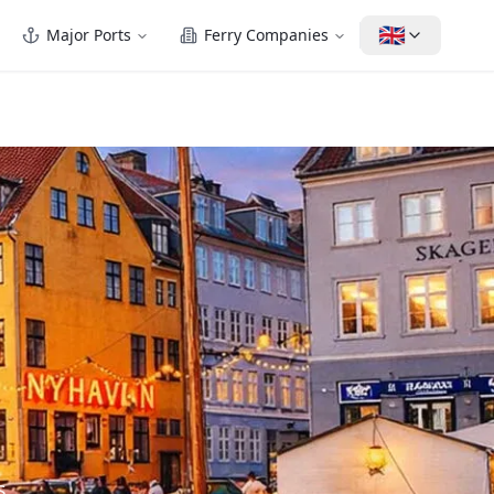
🇬🇧
Major Ports
Ferry Companies
s