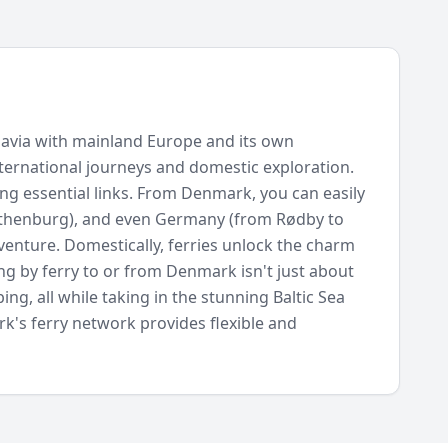
inavia with mainland Europe and its own
 international journeys and domestic exploration.
ng essential links. From Denmark, you can easily
othenburg), and even Germany (from Rødby to
dventure. Domestically, ferries unlock the charm
ng by ferry to or from Denmark isn't just about
ng, all while taking in the stunning Baltic Sea
rk's ferry network provides flexible and