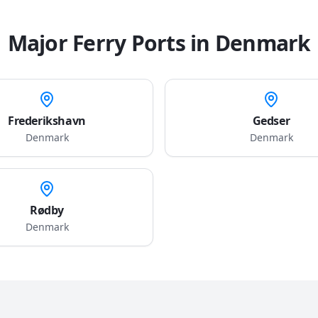
Major Ferry Ports in
Denmark
Frederikshavn
Gedser
Denmark
Denmark
Rødby
Denmark