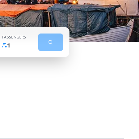
PASSENGERS
1