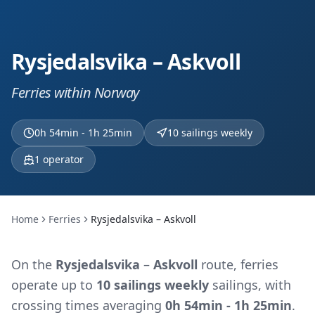
Rysjedalsvika – Askvoll
Ferries within Norway
0h 54min - 1h 25min
10 sailings weekly
1
operator
Home
Ferries
Rysjedalsvika – Askvoll
On the
Rysjedalsvika
–
Askvoll
route, ferries
operate up to
10 sailings weekly
sailings, with
crossing times averaging
0h 54min - 1h 25min
.