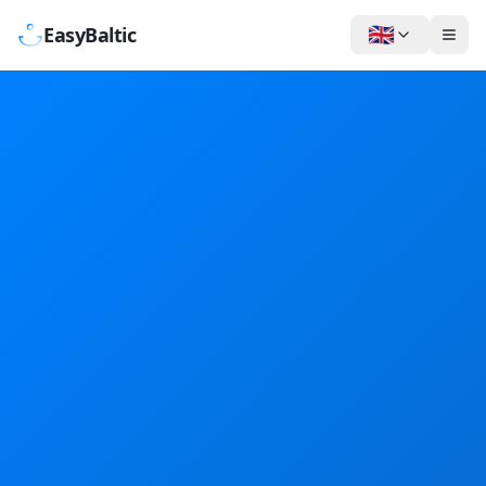
🇬🇧
EasyBaltic