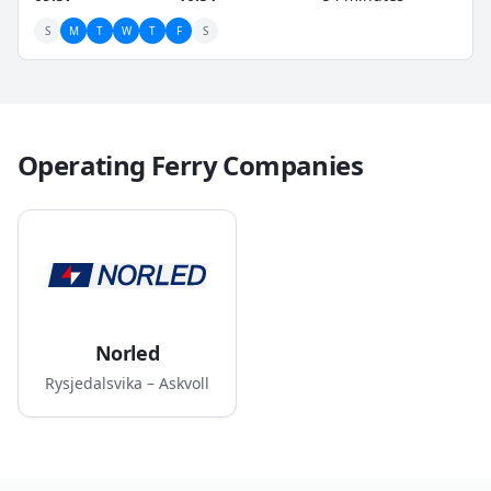
S
M
T
W
T
F
S
Operating Ferry Companies
Norled
Rysjedalsvika – Askvoll