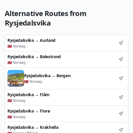
Alternative Routes from
Rysjedalsvika
Rysjedalsvika
→
Aurland
🇳🇴
Norway
Rysjedalsvika
→
Balestrand
🇳🇴
Norway
Rysjedalsvika
→
Bergen
🇳🇴
Norway
Rysjedalsvika
→
Flåm
🇳🇴
Norway
Rysjedalsvika
→
Florø
🇳🇴
Norway
Rysjedalsvika
→
Krakhella