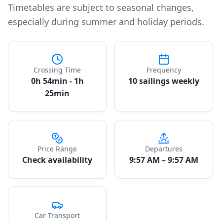
Timetables are subject to seasonal changes,
especially during summer and holiday periods.
Crossing Time
Frequency
0h 54min - 1h
10 sailings weekly
25min
Price Range
Departures
Check availability
9:57 AM – 9:57 AM
Car Transport