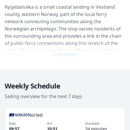
Rysjedalsvika is a small coastal landing in Vestland
county, western Norway, part of the local ferry
network connecting communities along the
Norwegian archipelago. The stop serves residents of
the surrounding area and provides a link in the chain
of public ferry connections along this stretch of the
coast. Like many minor stops on Norway's western
Read More
coastal routes, Rysjedalsvika is defined more by its
position in the landscape — open water, rocky shores,
island-dotted channels — than by any specific facilities
or attractions. It is a working part of the transport
Weekly Schedule
network rather than a visitor destination.
Sailing overview for the next 7 days
Norled
Dep
Arr
Duration
09:57
10:51
54 minutes