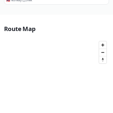
🇳🇴
Norway
·
5
/wk
Route Map