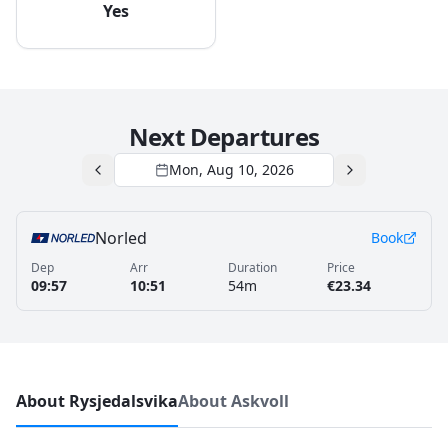
Yes
Next Departures
Mon, Aug 10, 2026
Norled
Book
Dep
Arr
Duration
Price
09:57
10:51
54m
€23.34
About Rysjedalsvika
About Askvoll